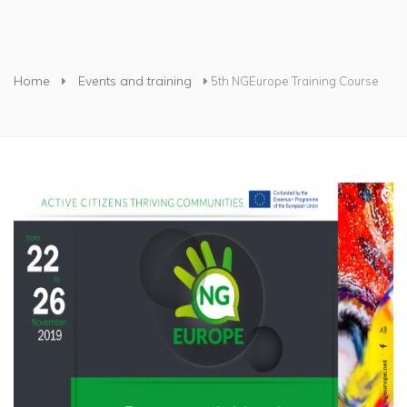
You are here
Home
Events and training
5th NGEurope Training Course