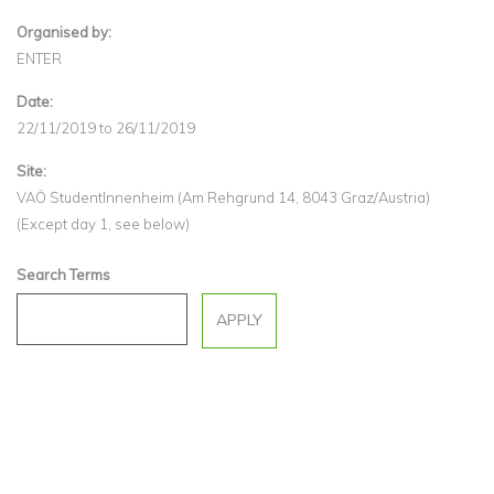
Organised by:
ENTER
Date:
22/11/2019
to
26/11/2019
Site:
VAÖ StudentInnenheim (Am Rehgrund 14, 8043 Graz/Austria)
(Except day 1, see below)
Search Terms