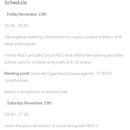
Schedule
Friday November 22th
16.00 - 20.30
Get‐together meeting, introduction to course content, trainers and
other participants.
Visit to NGO Lerncafé (Social NGO that offers free tutoring and after
school care for children and youth of 6-15 years)
Meeting point:
Lerncafé Eggenberg (Hauseggerstr. 73, 8020
Graz/Austria)
Mayor's reception in Graz town hall
Saturday November 23th
09.30 – 17.00
Learn the basic structures of social and green NGO’s