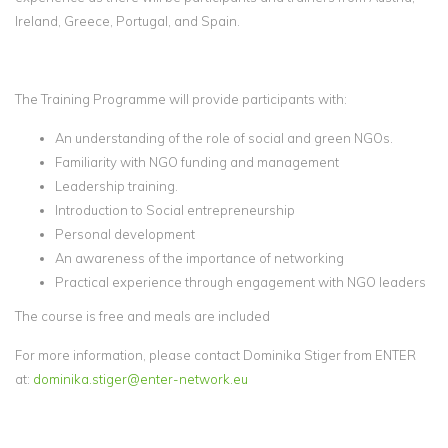
Ireland, Greece, Portugal, and Spain.
The Training Programme will provide participants with:
An understanding of the role of social and green NGOs.
Familiarity with NGO funding and management
Leadership training.
Introduction to Social entrepreneurship
Personal development
An awareness of the importance of networking
Practical experience through engagement with NGO leaders
The course is free and meals are included
For more information, please contact Dominika Stiger from ENTER
at:
dominika.stiger@enter-network.eu