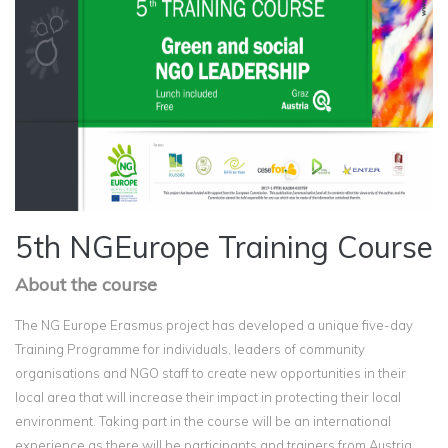
5th NGEurope Training Course
About the course
The NG Europe Erasmus project has developed a unique five-day
Training Programme for individuals, leaders of community
organisations and NGO staff to create new opportunities in their
local area that will increase their impact in protecting their local
environment. Taking part in the course will be an international
experience as there will be participants and trainers from Austria,