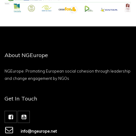
About NGEurope
NGEurope: Promoting European social cohesion through leadership
and change engagement by NGOs
Get In Touch
info@ngeurope.net