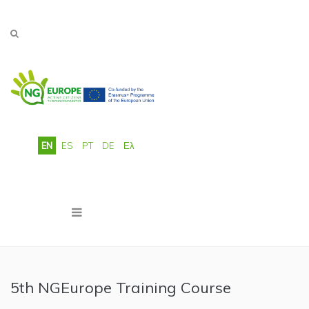
Skip to main content
EN
ES
PT
DE
Ελ
5th NGEurope Training Course