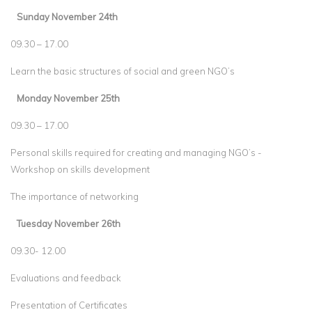
Sunday November 24th
09.30 – 17.00
Learn the basic structures of social and green NGO’s
Monday November 25th
09.30 – 17.00
Personal skills required for creating and managing NGO’s -
Workshop on skills development
The importance of networking
Tuesday November 26th
09.30- 12.00
Evaluations and feedback
Presentation of Certificates