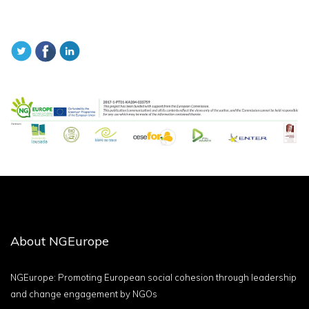
About NGEurope
NGEurope: Promoting European social cohesion through leadership
and change engagement by NGOs