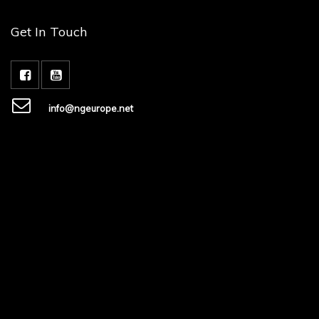
Get In Touch
info@ngeurope.net