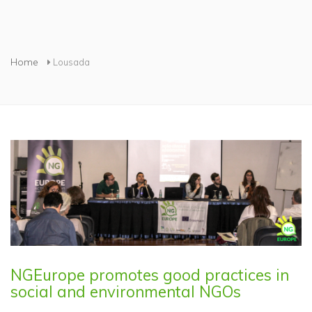
You are here
Home
Lousada
NGEurope promotes good practices in
social and environmental NGOs