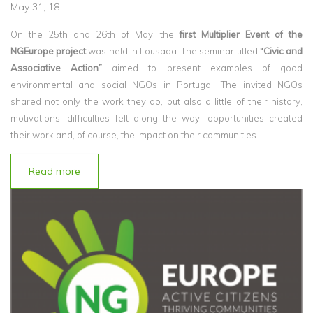
May 31, 18
On the 25th and 26th of May, the
first Multiplier Event of the
NGEurope project
was held in Lousada. The seminar titled
“Civic and
Associative Action”
aimed to present examples of good
environmental and social NGOs in Portugal. The invited NGOs
shared not only the work they do, but also a little of their history,
motivations, difficulties felt along the way, opportunities created
their work and, of course, the impact on their communities.
Read more