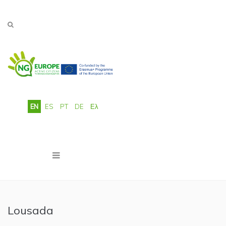
Skip to main content
EN
ES
PT
DE
Ελ
Lousada