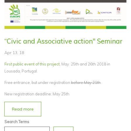
“Civic and Associative action" Seminar
Apr 13, 18
First public event of this project,
May 25th and 26th 2018 in
Lousada, Portugal.
Free entrance, but under registration
before May 21th
.
New registration deadline: May 25th
Read more
Search Terms