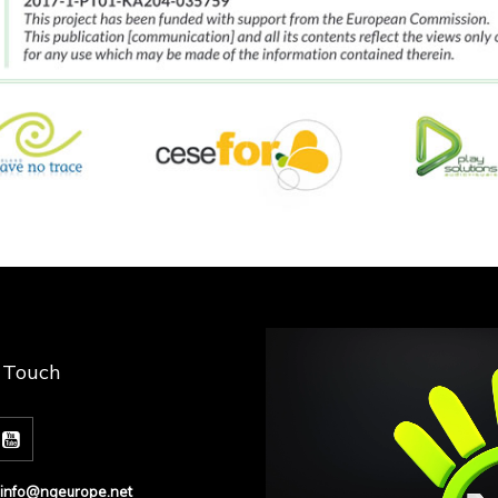
n Touch
info@ngeurope.net