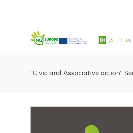
Skip to main content
EN
ES
PT
DE
“Civic and Associative action" S