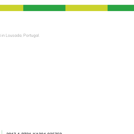
in Lousada, Portugal.