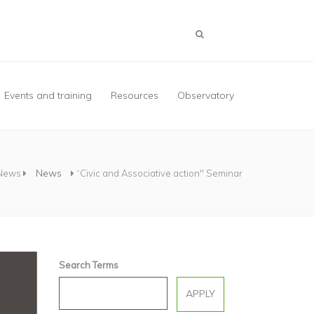
Events and training
Resources
Observatory
News
News
“Civic and Associative action" Seminar
Search Terms