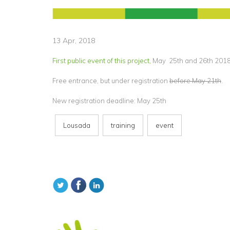
13 Apr, 2018
First public event of this project,
May 25th and 26th 2018 
Free entrance, but under registration
before May 21th
.
New registration deadline: May 25th
Lousada
training
event