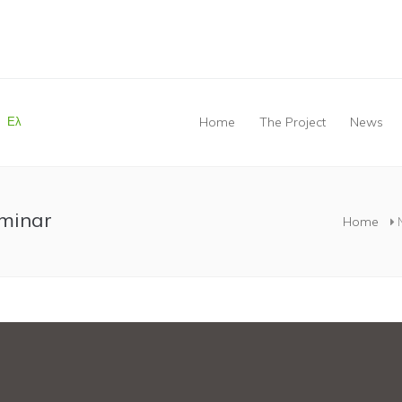
Ελ
Home
The Project
News
You are here
eminar
Home