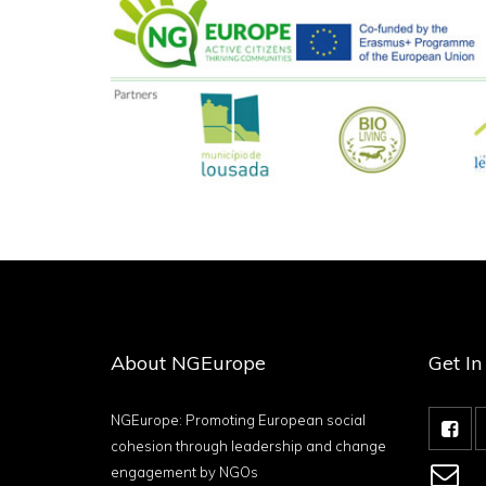
About NGEurope
Get I
NGEurope: Promoting European social
cohesion through leadership and change
engagement by NGOs