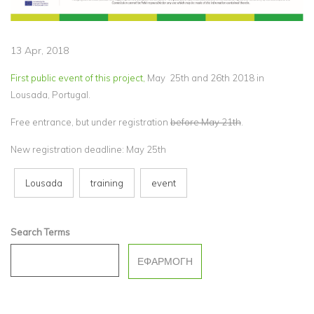
13 Apr, 2018
First public event of this project,
May 25th and 26th 2018 in
Lousada, Portugal.
Free entrance, but under registration
before May 21th
.
New registration deadline: May 25th
Lousada
training
event
Search Terms