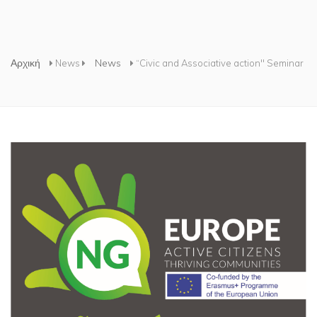
Είστε εδώ
Αρχική
News
News
“Civic and Associative action" Seminar