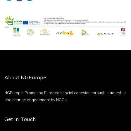
About NGEurope
NGEurope: Promoting European social cohesion through leadership
and change engagement by NGOs
Get In Touch