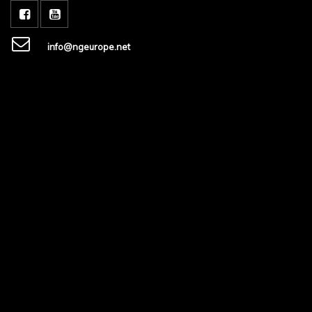
info@ngeurope.net