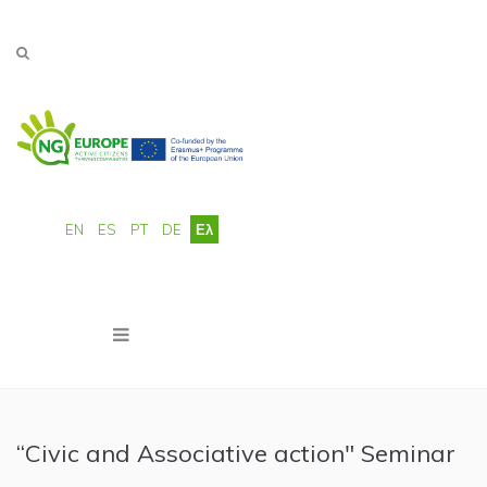
Παράκαμψη προς το κυρίως περιεχόμενο
EN
ES
PT
DE
Ελ
“Civic and Associative action" Seminar